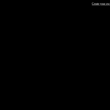
Create your o