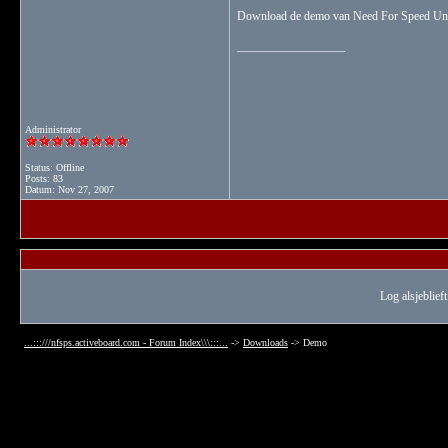
Download de demo van Need For Speed U
__________________
Administrator
Status: Offline
Posts: 83
Datum:
Nov 27, 2007
Log alsjeblieft
...:::///nfsps.activeboard.com - Forum Index\\\:::...
->
Downloads
->
Demo