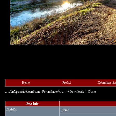
Home
Profiel
Gebruikerslijst
...:::///nfsps.activeboard.com - Forum Index\\\:::...
->
Downloads
->
Demo
Post Info
Nd4sPd
Demo