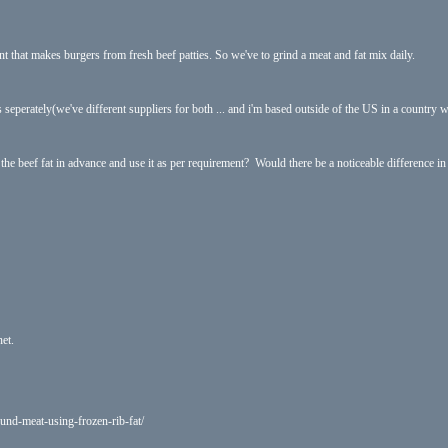
int that makes burgers from fresh beef patties. So we've to grind a meat and fat mix daily.
gs seperately(we've different suppliers for both ... and i'm based outside of the US in a country 
 the beef fat in advance and use it as per requirement? Would there be a noticeable difference in t
net.
und-meat-using-frozen-rib-fat/