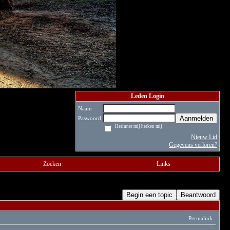
Leden Login
Naam
Aanmelden
Paswoord
Herinner mij herken mij
Nieuw Lid
Gegevens verloren?
Zoeken
Links
Begin een topic
Beantwoord
Permalink