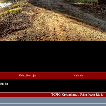
Gebruikerslijst
Kalender
Rib fat
TOPIC: Ground meat. Using frozen Rib fat