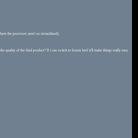
where the processes aren't so streamlined).
he quality of the final product? If i can switch to frozen beef it'll make things really easy