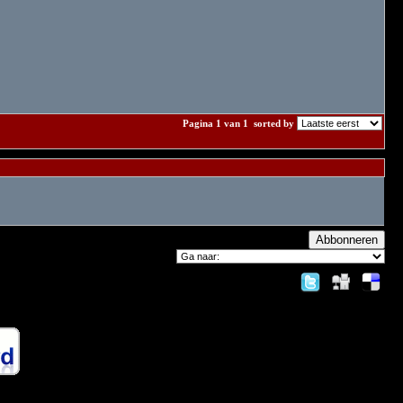
Pagina 1 van 1
sorted by
Abbonneren