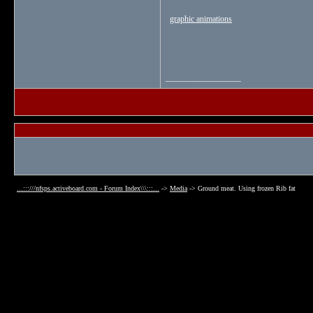
graphic animations
__________________
...:::///nfsps.activeboard.com - Forum Index\\\:::...
->
Media
->
Ground meat. Using frozen Rib fat