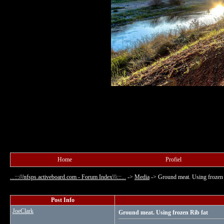
Home
Profiel
...:::///nfsps.activeboard.com - Forum Index\\\:::...
->
Media
->
Ground meat. Using frozen 
Post Info
JoeClark
Ground meat. Using frozen Rib fat