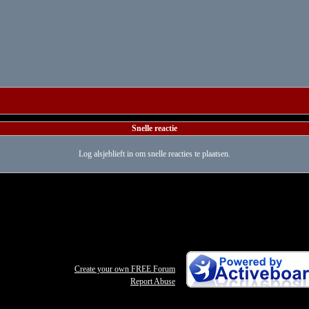
Snelle reactie
Log alsjeblieft in om snelle reacties te plaatsen.
Create your own FREE Forum
Report Abuse