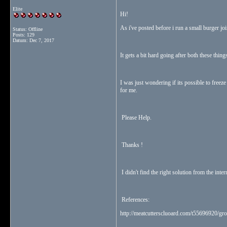
Elite
Hi!
As i've posted before i run a small burger jo
Status: Offline
Posts: 129
Datum:
Dec 7, 2017
It gets a bit hard going after both these thin
I was just wondering if its possible to freeze
for me.
Please Help.
Thanks !
I didn't find the right solution from the inter
References:
http://meatcutterscluoard.com/t55696920/gro